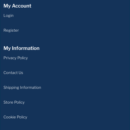
My Account
Login
Login
Register
Register
My Information
Privacy
Privacy Policy
Policy
Contact
Contact Us
Us
Shipping
Shipping Information
Information
Store
Store Policy
Policy
Cookie
Cookie Policy
Policy