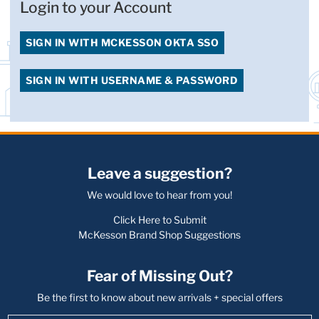
Login to your Account
SIGN IN WITH MCKESSON OKTA SSO
SIGN IN WITH USERNAME & PASSWORD
Leave a suggestion?
We would love to hear from you!
Click Here to Submit
McKesson Brand Shop Suggestions
Fear of Missing Out?
Be the first to know about new arrivals + special offers