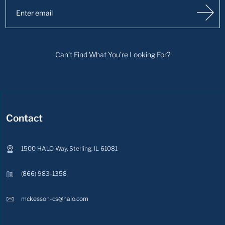
Can’t Find What You’re Looking For?
Contact
1500 HALO Way, Sterling, IL 61081
(866) 983-1358
mckesson-cs@halo.com