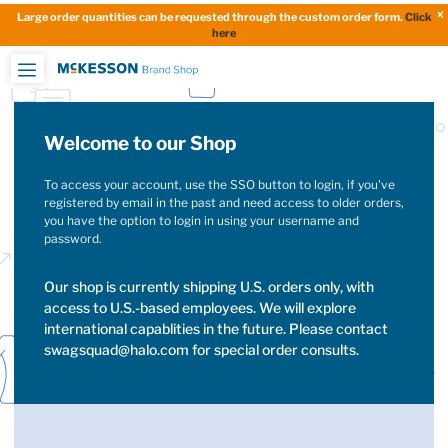
Large order quantities can be requested through the custom order form.
Click
here
Welcome to our Shop
To access your account, use the SSO button to login, if you've
registered by email in the past and need access to older orders,
you have the option to login in using your username and
password.
Our shop is currently shipping U.S. orders only, with
access to U.S.-based employees. We will explore
international capablities in the future. Please contact
swagsquad@halo.com for special order consults.